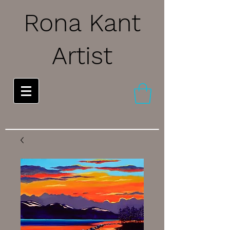
Rona Kant
Artist