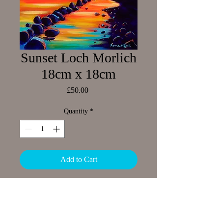
Sunset Loch Morlich
18cm x 18cm
Price
£50.00
Quantity
*
Add to Cart
Limited Edition Giclee print
Image size 18 x 18cm
Small border around image showing