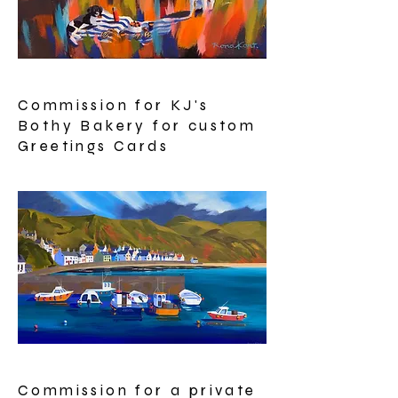
Commission for KJ's
Bothy Bakery for custom
Greetings Cards
Commission for a private