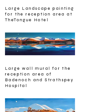
Large Landscape painting
for the reception area at
TheTongue Hotel
Large wall mural for the
reception area of
Badenoch and Strathspey
Hospital