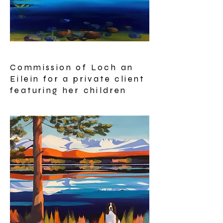
Commission of Loch an
Eilein for a private client
featuring her children