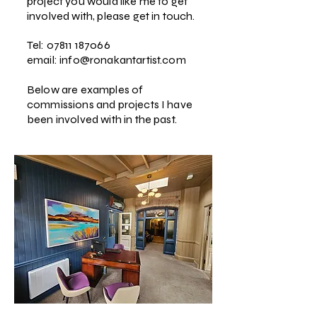
project you would like me to get
involved with, please get in touch.
Tel:
07811 187066
email:
info@ronakantartist.com
Below are examples of
commissions and projects I have
been involved with in the past.