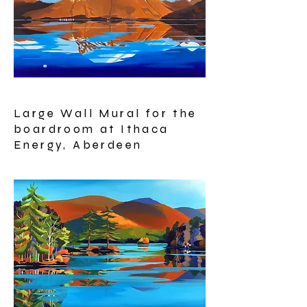
Large Wall Mural for the
boardroom at Ithaca
Energy, Aberdeen