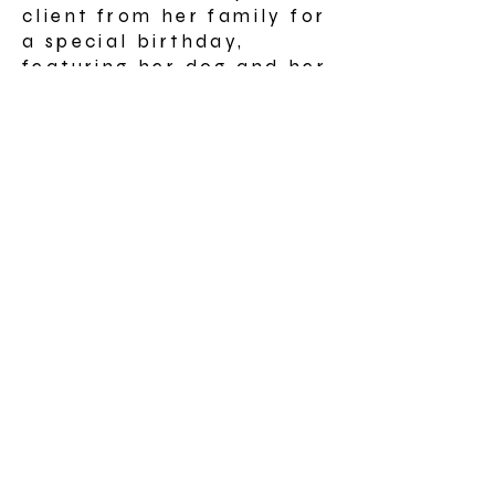
client from her family for
a special birthday,
featuring her dog and her
name on one of the boats
Landscape painting for
An Talla, Inverness