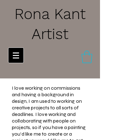
Rona Kant
Artist
I love working on commissions
and
having a background in
design, I am used to working on
creative projects to all sorts of
deadlines. I love working and
collaborating with people on
projects, so if you have a painting
you'd like me to create or a