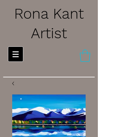
Rona Kant
Artist