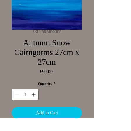
SKU: RKA0000003
Autumn Snow
Cairngorms 27cm x
27cm
Price
£90.00
Quantity
*
Add to Cart
Limited Edition Giclee print